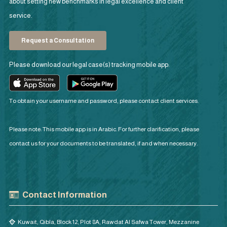
about setting new benchmarks in legal excellence and client
service.
Request a Consultation
Please download our legal case(s) tracking mobile app:
To obtain your username and password, please contact client services.
Please note: This mobile app is in Arabic. For further clarification, please
contact us for your documents to be translated, if and when necessary.
Contact Information
Kuwait, Qibla, Block 12, Plot 8A, Rawdat Al Safwa Tower, Mezzanine