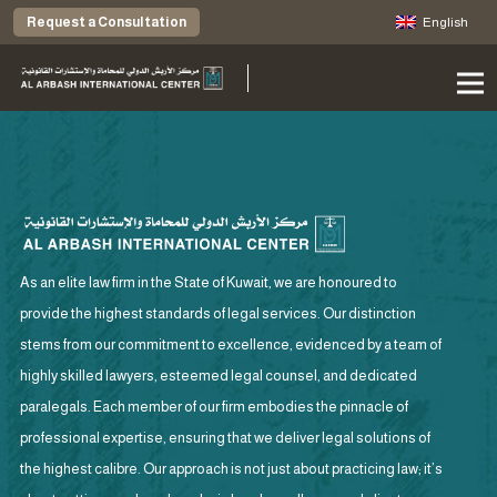
Request a Consultation
English
As an elite law firm in the State of Kuwait, we are honoured to
provide the highest standards of legal services. Our distinction
stems from our commitment to excellence, evidenced by a team of
highly skilled lawyers, esteemed legal counsel, and dedicated
paralegals. Each member of our firm embodies the pinnacle of
professional expertise, ensuring that we deliver legal solutions of
the highest calibre. Our approach is not just about practicing law; it’s