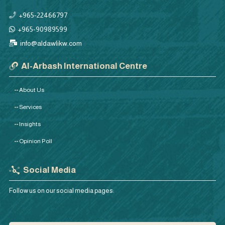
+965-22466797
+965-90989599
info@aldawlikw.com
Al-Arbash International Centre
About Us
Services
Insights
Opinion Poll
Social Media
Follow us on our social media pages: